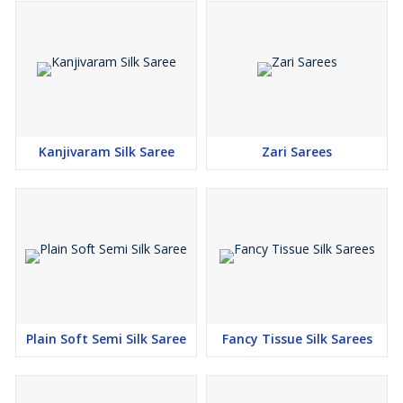
Kanjivaram Silk Saree
Zari Sarees
Plain Soft Semi Silk Saree
Fancy Tissue Silk Sarees