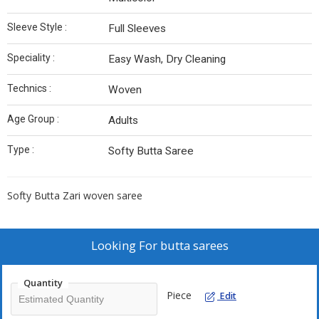
Sleeve Style :
Full Sleeves
Speciality :
Easy Wash, Dry Cleaning
Technics :
Woven
Age Group :
Adults
Type :
Softy Butta Saree
Softy Butta Zari woven saree
Looking For
butta sarees
Quantity
Piece
Edit