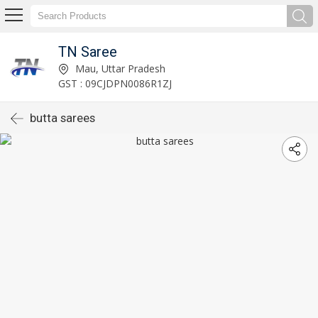
TN Saree
Mau, Uttar Pradesh
GST : 09CJDPN0086R1ZJ
butta sarees