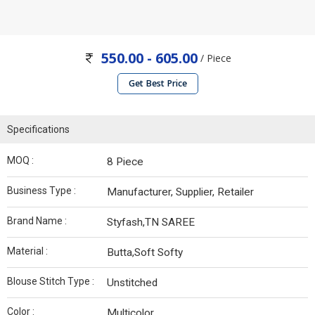
550.00 - 605.00
/ Piece
Get Best Price
Specifications
MOQ :
8 Piece
Business Type :
Manufacturer, Supplier, Retailer
Brand Name :
Styfash,TN SAREE
Material :
Butta,Soft Softy
Blouse Stitch Type :
Unstitched
Color :
Multicolor