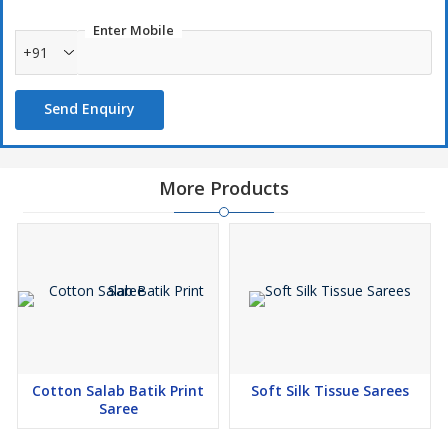
Enter Mobile
+91
Send Enquiry
More Products
Cotton Salab Batik Print
Soft Silk Tissue Sarees
Saree