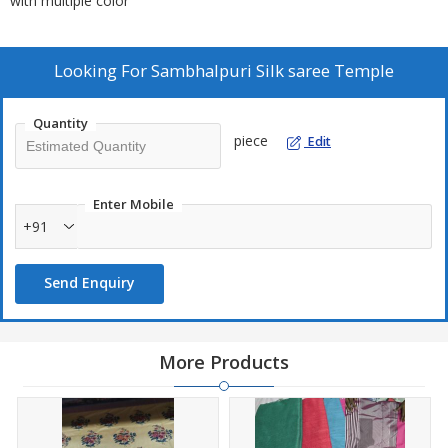
with multiple color
Looking For
Sambhalpuri Silk saree Temple
Quantity
piece
Edit
Enter Mobile
+91
Send Enquiry
More Products