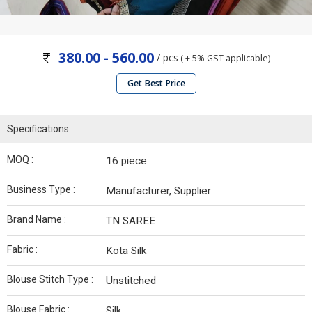
380.00 - 560.00
/ pcs
( + 5% GST applicable)
Get Best Price
Specifications
MOQ :
16 piece
Business Type :
Manufacturer, Supplier
Brand Name :
TN SAREE
Fabric :
Kota Silk
Blouse Stitch Type :
Unstitched
Blouse Fabric :
Silk