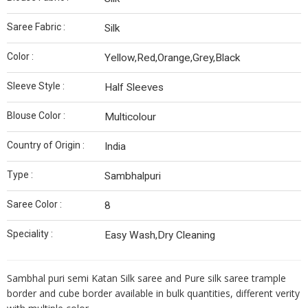
Saree Fabric :
Silk
Color :
Yellow,Red,Orange,Grey,Black
Sleeve Style :
Half Sleeves
Blouse Color :
Multicolour
Country of Origin :
India
Type :
Sambhalpuri
Saree Color :
8
Speciality :
Easy Wash,Dry Cleaning
Sambhal puri semi Katan Silk saree and Pure silk saree trample
border and cube border available in bulk quantities, different verity