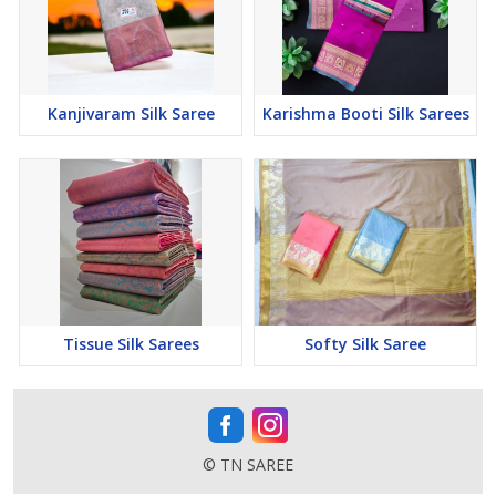
Kanjivaram Silk Saree
Karishma Booti Silk Sarees
Tissue Silk Sarees
Softy Silk Saree
© TN SAREE