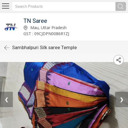
TN Saree
Mau, Uttar Pradesh
GST : 09CJDPN0086R1ZJ
Sambhalpuri Silk saree Temple
❮
❯