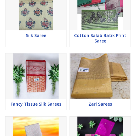
Silk Saree
Cotton Salab Batik Print
Saree
Fancy Tissue Silk Sarees
Zari Sarees